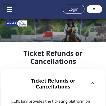
Login
Ticket Refunds or
Cancellations
Ticket Refunds or
Cancellations
TICKETsrv provides the ticketing platform on