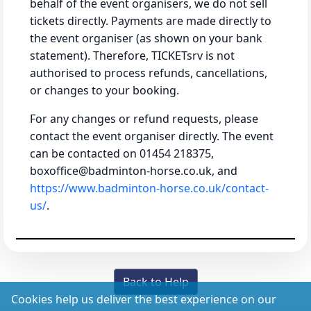
behalf of the event organisers, we do not sell
tickets directly. Payments are made directly to
the event organiser (as shown on your bank
statement). Therefore, TICKETsrv is not
authorised to process refunds, cancellations,
or changes to your booking.
For any changes or refund requests, please
contact the event organiser directly. The event
can be contacted on 01454 218375,
boxoffice@badminton-horse.co.uk, and
https://www.badminton-horse.co.uk/contact-
us/
.
Back to Help
Cookies help us deliver the best experience on our