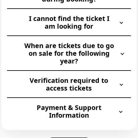
I cannot find the ticket I
am looking for
When are tickets due to go
on sale for the following
year?
Verification required to
access tickets
Payment & Support
Information