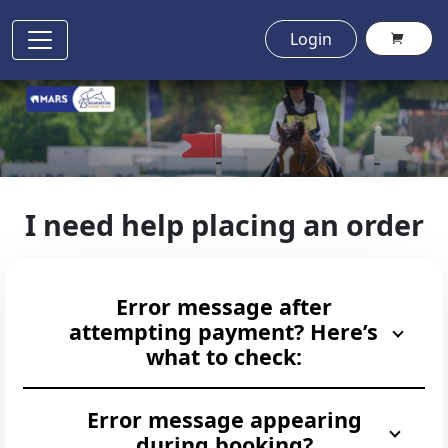
Login
I need help placing an order
Error message after
attempting payment? Here’s
what to check:
Error message appearing
during booking?