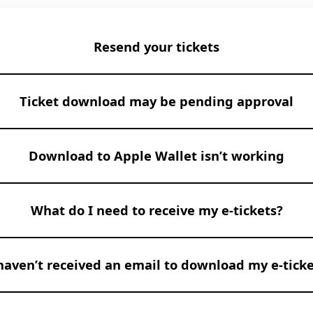
Resend your tickets
Ticket download may be pending approval
Download to Apple Wallet isn’t working
What do I need to receive my e-tickets?
 haven’t received an email to download my e-ticke