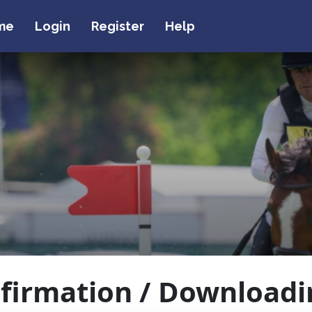
me
Login
Register
Help
firmation / Downloadi