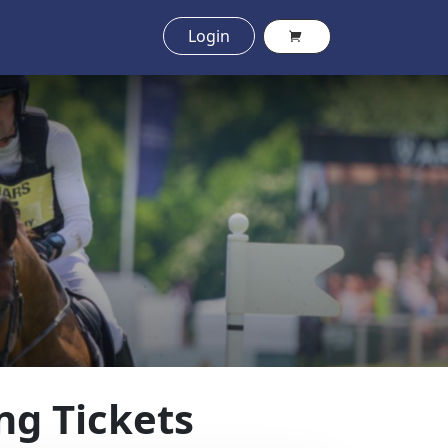
Login
ng Tickets