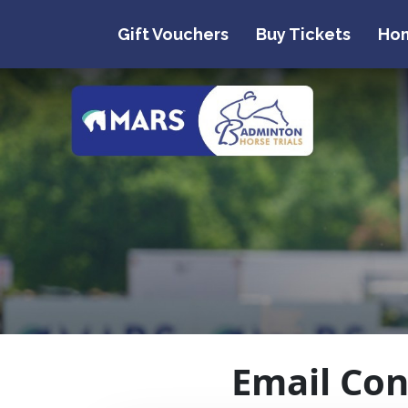
Gift Vouchers
Buy Tickets
Ho
Email Con